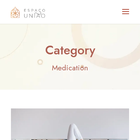
Category
Medication