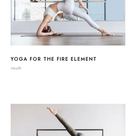
YOGA FOR THE FIRE ELEMENT
Health