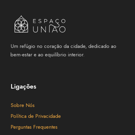
Um refúgio no coração da cidade, dedicado ao
bem-estar e ao equilíbrio interior.
Ligações
Sobre Nós
Política de Privacidade
Perguntas Frequentes