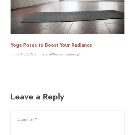
Yoga Poses to Boost Your Radiance
Julho 31, 2020
•
geral@espacouniao.pt
Leave a Reply