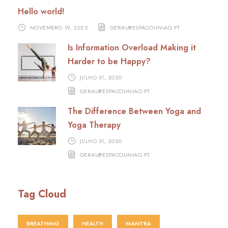
Hello world!
NOVEMBRO 19, 2025
GERAL@ESPACOUNIAO.PT
Is Information Overload Making it
Harder to be Happy?
JULHO 31, 2020
GERAL@ESPACOUNIAO.PT
The Difference Between Yoga and
Yoga Therapy
JULHO 31, 2020
GERAL@ESPACOUNIAO.PT
Tag Cloud
BREATHING
HEALTH
MANTRA