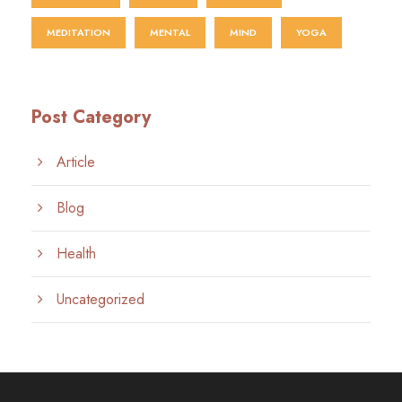
MEDITATION
MENTAL
MIND
YOGA
Post Category
Article
Blog
Health
Uncategorized