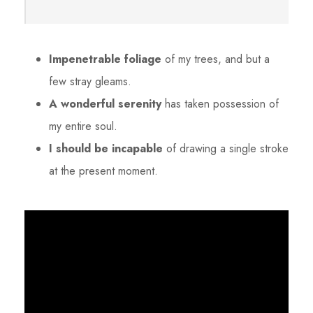
Impenetrable foliage
of my trees, and but a
few stray gleams.
A wonderful serenity
has taken possession of
my entire soul.
I should be incapable
of drawing a single stroke
at the present moment.