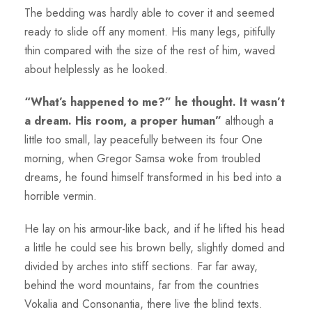
The bedding was hardly able to cover it and seemed
ready to slide off any moment. His many legs, pitifully
thin compared with the size of the rest of him, waved
about helplessly as he looked.
“What’s happened to me?” he thought. It wasn’t
a dream. His room, a proper human”
although a
little too small, lay peacefully between its four One
morning, when Gregor Samsa woke from troubled
dreams, he found himself transformed in his bed into a
horrible vermin.
He lay on his armour-like back, and if he lifted his head
a little he could see his brown belly, slightly domed and
divided by arches into stiff sections. Far far away,
behind the word mountains, far from the countries
Vokalia and Consonantia, there live the blind texts.