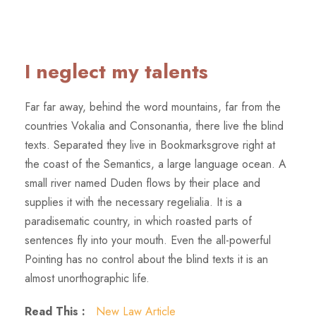
I neglect my talents
Far far away, behind the word mountains, far from the
countries Vokalia and Consonantia, there live the blind
texts. Separated they live in Bookmarksgrove right at
the coast of the Semantics, a large language ocean. A
small river named Duden flows by their place and
supplies it with the necessary regelialia. It is a
paradisematic country, in which roasted parts of
sentences fly into your mouth. Even the all-powerful
Pointing has no control about the blind texts it is an
almost unorthographic life.
Read This :
New Law Article