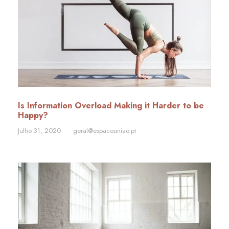
Is Information Overload Making it Harder to be
Happy?
Julho 31, 2020
•
geral@espacouniao.pt