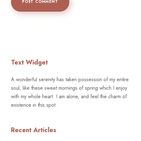
Text Widget
A wonderful serenity has taken possession of my entire
soul, like these sweet mornings of spring which I enjoy
with my whole heart. I am alone, and feel the charm of
existence in this spot.
Recent Articles