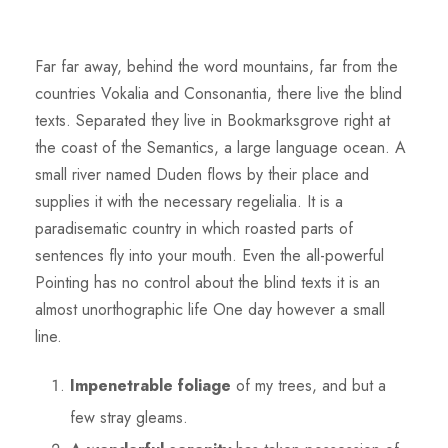
Far far away, behind the word mountains, far from the
countries Vokalia and Consonantia, there live the blind
texts. Separated they live in Bookmarksgrove right at
the coast of the Semantics, a large language ocean. A
small river named Duden flows by their place and
supplies it with the necessary regelialia. It is a
paradisematic country in which roasted parts of
sentences fly into your mouth. Even the all-powerful
Pointing has no control about the blind texts it is an
almost unorthographic life One day however a small
line.
Impenetrable foliage
of my trees, and but a
few stray gleams.