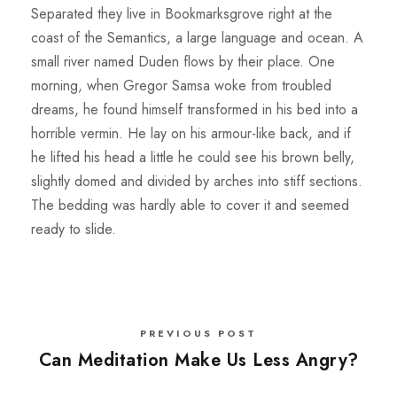
Separated they live in Bookmarksgrove right at the
coast of the Semantics, a large language and ocean. A
small river named Duden flows by their place. One
morning, when Gregor Samsa woke from troubled
dreams, he found himself transformed in his bed into a
horrible vermin. He lay on his armour-like back, and if
he lifted his head a little he could see his brown belly,
slightly domed and divided by arches into stiff sections.
The bedding was hardly able to cover it and seemed
ready to slide.
PREVIOUS POST
Can Meditation Make Us Less Angry?