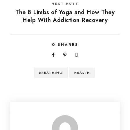
NEXT POST
The 8 Limbs of Yoga and How They
Help With Addiction Recovery
0
SHARES
BREATHING
HEALTH