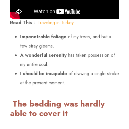
Read This :
Traveling in Turkey
Impenetrable foliage
of my trees, and but a
few stray gleams.
A wonderful serenity
has taken possession of
my entire soul.
I should be incapable
of drawing a single stroke
at the present moment.
The bedding was hardly
able to cover it