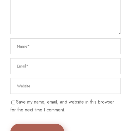
Save my name, email, and website in this browser
for the next time I comment.