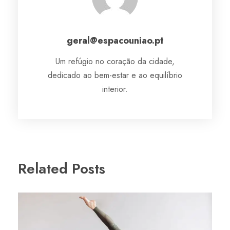
geral@espacouniao.pt
Um refúgio no coração da cidade,
dedicado ao bem-estar e ao equilíbrio
interior.
Related Posts