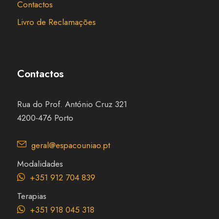
Contactos
Livro de Reclamações
Contactos
Rua do Prof. António Cruz 321
4200-476 Porto
geral@espacouniao.pt
Modalidades
+351 912 704 839
Terapias
+351 918 045 318