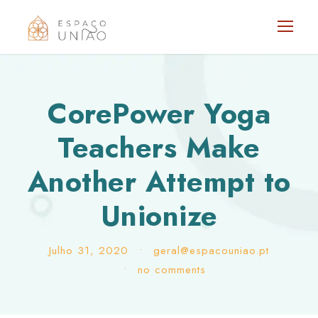
CorePower Yoga
Teachers Make
Another Attempt to
Unionize
Julho 31, 2020
•
geral@espacouniao.pt
•
no comments