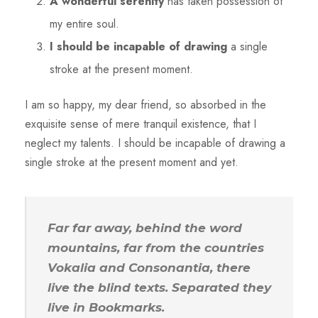
A wonderful serenity
has taken possession of
my entire soul.
I should be incapable of drawing
a single
stroke at the present moment.
I am so happy, my dear friend, so absorbed in the
exquisite sense of mere tranquil existence, that I
neglect my talents. I should be incapable of drawing a
single stroke at the present moment and yet.
Far far away, behind the word
mountains, far from the countries
Vokalia and Consonantia, there
live the blind texts. Separated they
live in Bookmarks.